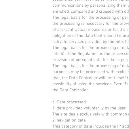
communications by personalizing them wi
enriched, compared and crossed with oth
The legal basis for the processing of person
the processing is necessary for the provi
of pre-contractual measures or for the r
obligation of the Data Controller. The pr
activate services provided by the Site, to
The legal basis for the processing of data
lett. b) of the Regulation as the process
provision of personal data for these purp
The legal basis for the processing of data 
purposes may be processed with explicit 
that, the Data Controller will limit itsel
possibility of using the services. Even i
the Data Controller.
c) Data processed
1. data provided voluntarily by the user
The site deals exclusively with common 
2. navigation data
This category of data includes the IP a