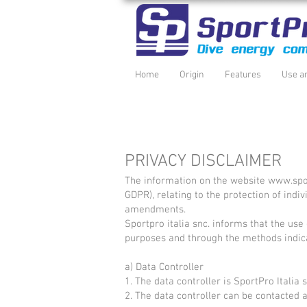
Home
Origin
Features
Use a
PRIVACY DISCLAIMER
The information on the website
www.spo
GDPR), relating to the protection of ind
amendments.
Sportpro italia snc. informs that the use 
purposes and through the methods indic
a) Data Controller
1. The data controller is SportPro Itali
2. The data controller can be contacted 