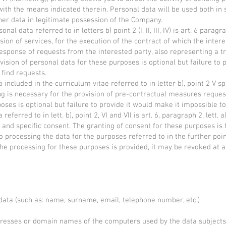
th the means indicated therein. Personal data will be used both in
er data in legitimate possession of the Company.
al data referred to in letters b) point 2 (I, II, III, IV) is art. 6 paragr
sion of services, for the execution of the contract of which the intere
esponse of requests from the interested party, also representing a tr
ovision of personal data for these purposes is optional but failure to
 find requests.
 included in the curriculum vitae referred to in letter b), point 2 V s
ing is necessary for the provision of pre-contractual measures reques
oses is optional but failure to provide it would make it impossible to
referred to in lett. b), point 2, VI and VII is art. 6, paragraph 2, lett.
and specific consent. The granting of consent for these purposes is t
f to processing the data for the purposes referred to in the further po
f the processing for these purposes is provided, it may be revoked at
data (such as: name, surname, email, telephone number, etc.)
ddresses or domain names of the computers used by the data subjects