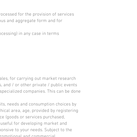
rocessed for the provision of services
mous and aggregate form and for
ocessing) in any case in terms
sales, for carrying out market research
 and / or other private / public events
l specialized companies. This can be done
abits, needs and consumption choices by
ical area, age, provided by registering
ce (goods or services purchased,
is useful for developing market and
onsive to your needs. Subject to the
ng promotional and commercial