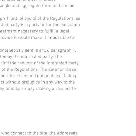
 single and aggregate form and can be
aph 1, lett. b) and c) of the Regulations, as
sted party is a party or for the execution
eatment necessary to fulfill a legal
 provide it would make it impossible to
pontaneously sent is art. 6 paragraph 1,
ted by the interested party. The
 find the request of the interested party.
 a) of the Regulations. The data for these
herefore free and optional and, failing
ints without prejudice in any way to the
 any time by simply making a request to
 who connect to the site, the addresses