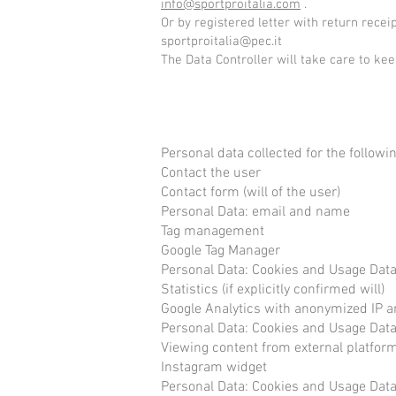
info@sportproitalia.com
.
Or by registered letter with return recei
sportproitalia@pec.it
The Data Controller will take care to ke
Personal data collected for the follow
Contact the user
Contact form (will of the user)
Personal Data: email and name
Tag management
Google Tag Manager
Personal Data: Cookies and Usage Dat
Statistics (if explicitly confirmed will)
Google Analytics with anonymized IP 
Personal Data: Cookies and Usage Dat
Viewing content from external platfor
Instagram widget
Personal Data: Cookies and Usage Dat