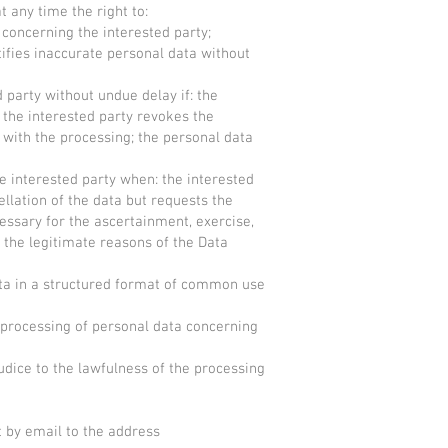
t any time the right to:
a concerning the interested party;
ctifies inaccurate personal data without
d party without undue delay if: the
 the interested party revokes the
 with the processing; the personal data
he interested party when: the interested
llation of the data but requests the
cessary for the ascertainment, exercise,
f the legitimate reasons of the Data
data in a structured format of common use
he processing of personal data concerning
udice to the lawfulness of the processing
t by email to the address