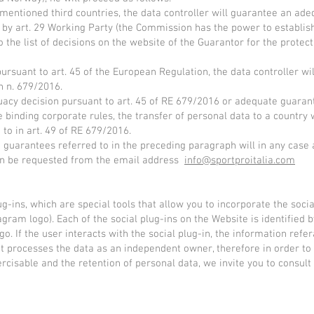
ementioned third countries, the data controller will guarantee an adeq
by art. 29 Working Party (the Commission has the power to establish
to the list of decisions on the website of the Guarantor for the prote
ursuant to art. 45 of the European Regulation, the data controller w
n n. 679/2016.
equacy decision pursuant to art. 45 of RE 679/2016 or adequate guaran
binding corporate rules, the transfer of personal data to a country w
 to in art. 49 of RE 679/2016.
 guarantees referred to in the preceding paragraph will in any case
can be requested from the email address
info@sportproitalia.com
g-ins, which are special tools that allow you to incorporate the socia
gram logo). Each of the social plug-ins on the Website is identified 
. If the user interacts with the social plug-in, the information refera
t processes the data as an independent owner, therefore in order to
cisable and the retention of personal data, we invite you to consult t