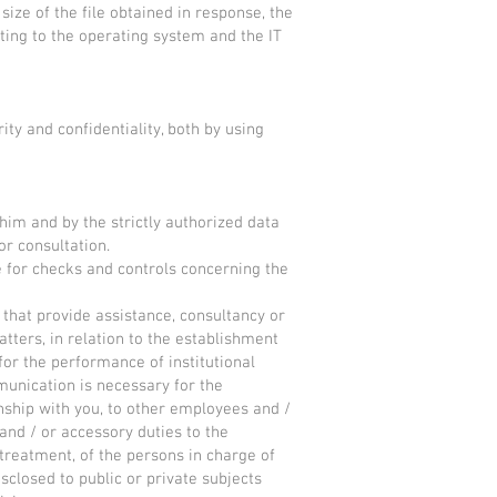
size of the file obtained in response, the
ating to the operating system and the IT
ty and confidentiality, both by using
him and by the strictly authorized data
r consultation.
e for checks and controls concerning the
that provide assistance, consultancy or
matters, in relation to the establishment
for the performance of institutional
munication is necessary for the
onship with you, to other employees and /
 and / or accessory duties to the
 treatment, of the persons in charge of
sclosed to public or private subjects