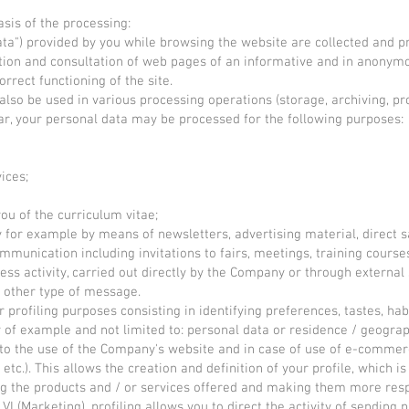
asis of the processing:
Data") provided by you while browsing the website are collected and p
ation and consultation of web pages of an informative and in anony
rrect functioning of the site.
lso be used in various processing operations (storage, archiving, pr
lar, your personal data may be processed for the following purposes:
ices;
ou of the curriculum vitae;
ly for example by means of newsletters, advertising material, direct 
unication including invitations to fairs, meetings, training courses,
ess activity, carried out directly by the Company or through externa
other type of message.
r profiling purposes consisting in identifying preferences, tastes, h
of example and not limited to: personal data or residence / geograph
 to the use of the Company's website and in case of use of e-commer
etc.). This allows the creation and definition of your profile, which 
ing the products and / or services offered and making them more resp
2, VI (Marketing), profiling allows you to direct the activity of sendi