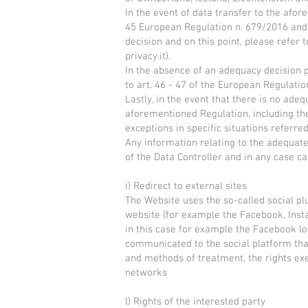
In the event of data transfer to the afor
45 European Regulation n. 679/2016 and 
decision and on this point, please refer 
privacy.it).
In the absence of an adequacy decision p
to art. 46 - 47 of the European Regulatio
Lastly, in the event that there is no ad
aforementioned Regulation, including the 
exceptions in specific situations referred
Any information relating to the adequate
of the Data Controller and in any case 
i) Redirect to external sites
The Website uses the so-called social plu
website (for example the Facebook, Insta
in this case for example the Facebook logo
communicated to the social platform tha
and methods of treatment, the rights exer
networks
l) Rights of the interested party