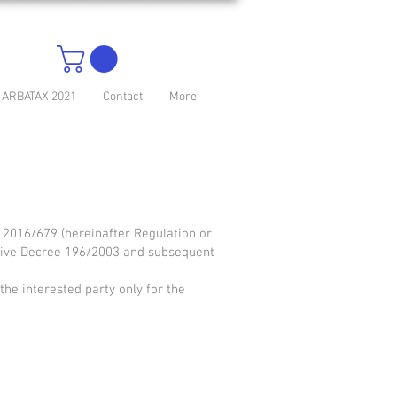
ARBATAX 2021
Contact
More
. 2016/679 (hereinafter Regulation or
lative Decree 196/2003 and subsequent
 the interested party only for the