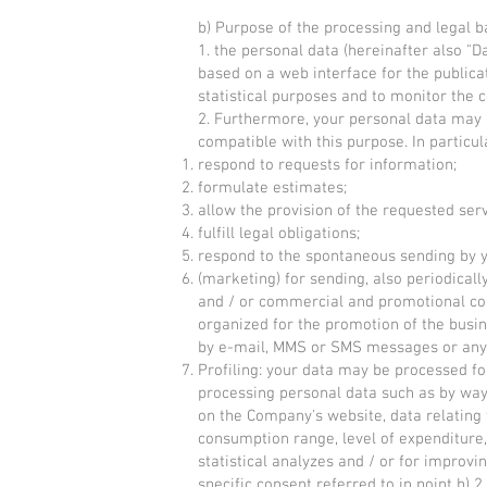
b) Purpose of the processing and legal b
1. the personal data (hereinafter also "
based on a web interface for the public
statistical purposes and to monitor the co
2. Furthermore, your personal data may a
compatible with this purpose. In particu
respond to requests for information;
formulate estimates;
allow the provision of the requested serv
fulfill legal obligations;
respond to the spontaneous sending by y
(marketing) for sending, also periodical
and / or commercial and promotional comm
organized for the promotion of the busin
by e-mail, MMS or SMS messages or any 
Profiling: your data may be processed fo
processing personal data such as by way 
on the Company's website, data relating
consumption range, level of expenditure, 
statistical analyzes and / or for improv
specific consent referred to in point b) 