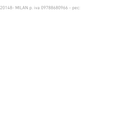
6 -20148- MILAN p. iva 09788680966 - pec: