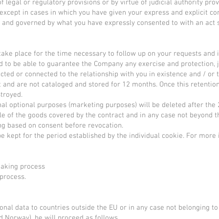
 legal or regulatory provisions or by virtue of judicial authority pro
except in cases in which you have given your express and explicit cons
ed and governed by what you have expressly consented to with an act
 take place for the time necessary to follow up on your requests and 
d to be able to guarantee the Company any exercise and protection, jud
cted or connected to the relationship with you in existence and / or t
 and are not cataloged and stored for 12 months. Once this retentio
stroyed.
nal optional purposes (marketing purposes) will be deleted after th
le of the goods covered by the contract and in any case not beyond t
ng based on consent before revocation.
e kept for the period established by the individual cookie. For more 
making process
 process.
rsonal data to countries outside the EU or in any case not belonging 
d Norway), he will proceed as follows.