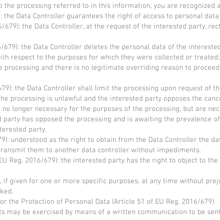
to the processing referred to in this information, you are recognized a
): the Data Controller guarantees the right of access to personal dat
6/679): the Data Controller, at the request of the interested party, re
6/679): the Data Controller deletes the personal data of the intereste
th respect to the purposes for which they were collected or treated;
e processing and there is no legitimate overriding reason to proceed
679): the Data Controller shall limit the processing upon request of t
the processing is unlawful and the interested party opposes the cance
re no longer necessary for the purposes of the processing, but are ne
ted party has opposed the processing and is awaiting the prevalence o
terested party.
79): understood as the right to obtain from the Data Controller the 
transmit them to another data controller without impediments.
 EU Reg. 2016/679): the interested party has the right to object to t
 if given for one or more specific purposes, at any time without prej
oked.
or the Protection of Personal Data (Article 51 of EU Reg. 2016/679).
ts may be exercised by means of a written communication to be sen