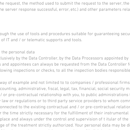
he request, the method used to submit the request to the server, the 
the server response successful, error, etc.) and other parameters rel
ough the use of tools and procedures suitable for guaranteeing securi
of IT and / or telematic supports and tools.
f the personal data
lusively by the Data Controller, by the Data Processors appointed by 
s and appointees can always be requested from the Data Controller fo
lowing inspections or checks, to all the inspection bodies responsibl
way of example and not limited to to companies / professional firms 
counting, administrative, fiscal, legal, tax, financial, social security 
or pre-contractual relationship with you, to public administrations 
by law or regulations or to third party service providers to whom com
connected to the existing contractual and / or pre-contractual relati
r the time strictly necessary for the fulfillment of their instrumental
 place and always under the control and supervision of t itular of the
ge of the treatment strictly authorized. Your personal data may be di