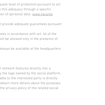
uate level of protection pursuant to art.
 this adequacy through a specific
ction of personal data
www.garante
ill provide adequate guarantees pursuant
tees in accordance with art. 46 of the
ill be allowed only in the presence of
 always be available at the headquarters
l network features directly into a
by the logo owned by the social platform,
ble to the interested party is directly
 obtain more details about the purposes
he privacy policy of the related social