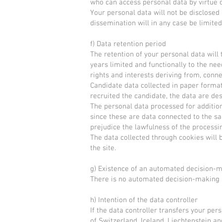
who can access personal data by virtue of
Your personal data will not be disclosed 
dissemination will in any case be limit
f) Data retention period
The retention of your personal data will
years limited and functionally to the nee
rights and interests deriving from, conne
Candidate data collected in paper format
recruited the candidate, the data are de
The personal data processed for additio
since these are data connected to the sa
prejudice the lawfulness of the processi
The data collected through cookies will b
the site.
g) Existence of an automated decision-
There is no automated decision-making
h) Intention of the data controller
If the data controller transfers your pe
of Switzerland, Iceland, Liechtenstein an