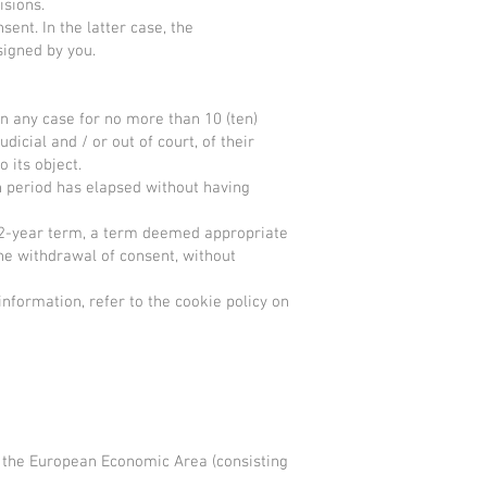
visions.
ent. In the latter case, the
 signed by you.
in any case for no more than 10 (ten)
icial and / or out of court, of their
o its object.
n period has elapsed without having
e 2-year term, a term deemed appropriate
he withdrawal of consent, without
information, refer to the cookie policy on
to the European Economic Area (consisting