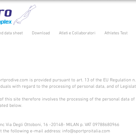
nd data sheet
Download
Atleti e Collaboratori
Athletes Test
rtprodive.com
is provided pursuant to art. 13 of the EU Regulation n
ividuals with regard to the processing of personal data, and of Legis
of this site therefore involves the processing of the personal data of
ated below.
a snc Via Degli Ottoboni, 16 -20148- MILAN p. VAT 09788680966
at the following e-mail address:
info@sportproitalia.com