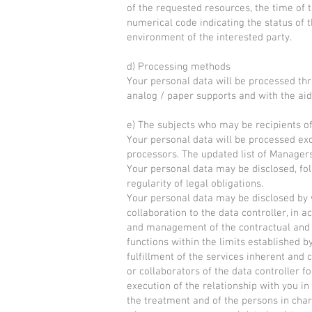
of the requested resources, the time of t
numerical code indicating the status of 
environment of the interested party.
d) Processing methods
Your personal data will be processed thr
analog / paper supports and with the aid 
e) The subjects who may be recipients o
Your personal data will be processed exc
processors. The updated list of Manager
Your personal data may be disclosed, fol
regularity of legal obligations.
Your personal data may be disclosed by 
collaboration to the data controller, in ac
and management of the contractual and / 
functions within the limits established 
fulfillment of the services inherent and 
or collaborators of the data controller fo
execution of the relationship with you in
the treatment and of the persons in char