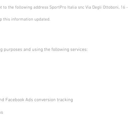
pt to the following address SportPro Italia snc Via Degli Ottoboni, 1
ep this information updated.
ing purposes and using the following services:
a
and Facebook Ads conversion tracking
a
ms
a