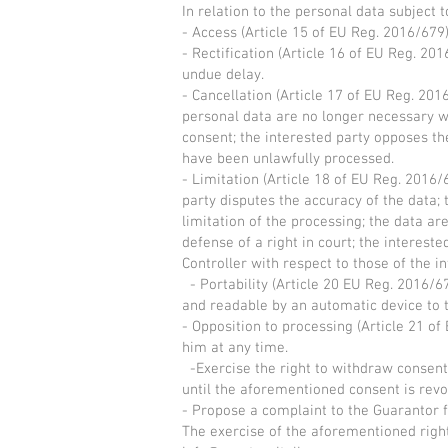
In relation to the personal data subject 
- Access (Article 15 of EU Reg. 2016/679
- Rectification (Article 16 of EU Reg. 201
undue delay.
- Cancellation (Article 17 of EU Reg. 201
personal data are no longer necessary wi
consent; the interested party opposes th
have been unlawfully processed.
- Limitation (Article 18 of EU Reg. 2016/
party disputes the accuracy of the data; 
limitation of the processing; the data a
defense of a right in court; the interes
Controller with respect to those of the in
- Portability (Article 20 EU Reg. 2016/6
and readable by an automatic device to 
- Opposition to processing (Article 21 of
him at any time.
-Exercise the right to withdraw consent,
until the aforementioned consent is rev
- Propose a complaint to the Guarantor f
The exercise of the aforementioned righ