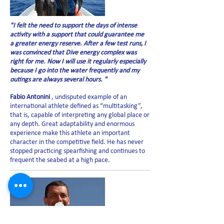
"I felt the need to support the days of intense
activity with a support that could guarantee me
a greater energy reserve. After a few test runs, I
was convinced that Dive energy complex was
right for me. Now I will use it regularly especially
because I go into the water frequently and my
outings are always several hours. "
Fabio Antonini
, undisputed example of an
international athlete defined as “multitasking”,
that is, capable of interpreting any global place or
any depth. Great adaptability and enormous
experience make this athlete an important
character in the competitive field. He has never
stopped practicing spearfishing and continues to
frequent the seabed at a high pace.