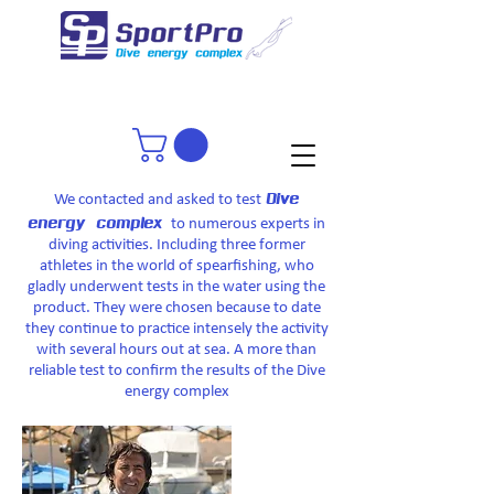
Dive
We contacted and asked to test
energy complex
to numerous experts in
diving activities. Including three former
athletes in the world of spearfishing, who
gladly underwent tests in the water using the
product. They were chosen because to date
they continue to practice intensely the activity
with several hours out at sea. A more than
reliable test to confirm the results of the Dive
energy complex