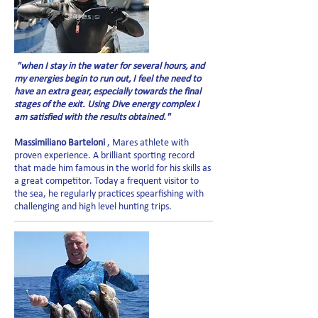
"when I stay in the water for several hours, and
my energies begin to run out, I feel the need to
have an extra gear, especially towards the final
stages of the exit. Using Dive energy complex I
am satisfied with the results obtained."
Massimiliano Barteloni
, Mares athlete with
proven experience. A brilliant sporting record
that made him famous in the world for his skills as
a great competitor. Today a frequent visitor to
the sea, he regularly practices spearfishing with
challenging and high level hunting trips.